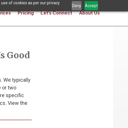
 use of cookies as per our privacy
Deny
Accept
vices
Pricing
Let’s Connect
About Us
Is Good
. We typically
 or two
re specific
cs. View the