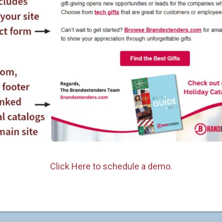
Click Here to schedule a demo.