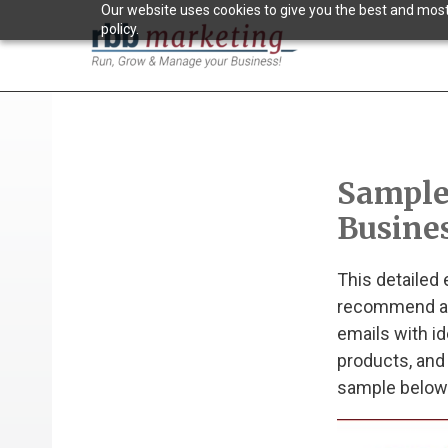
Our website uses cookies to give you the best and most 
policy.
Sample
Busine
This detailed
recommend aff
emails with id
products, and
sample below 