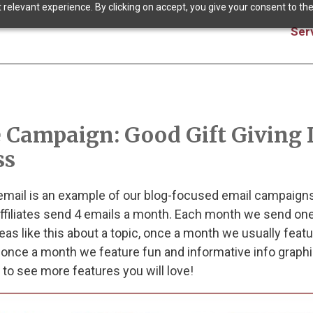
relevant experience. By clicking on accept, you give your consent to the
Ser
 Campaign: Good Gift Giving 
ss
 email is an example of our blog-focused email campaigns
iliates send 4 emails a month. Each month we send one
eas like this about a topic, once a month we usually featu
 once a month we feature fun and informative info graphi
to see more features you will love!