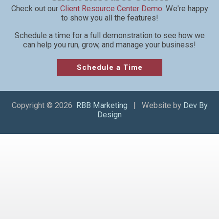
Check out our
Client Resource Center Demo
. We're happy
to show you all the features!
Schedule a time for a full demonstration to see how we
can help you run, grow, and manage your business!
Schedule a Time
Copyright © 2026
RBB Marketing
| Website by
Dev By
Design