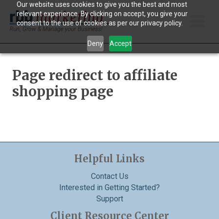
Our website uses cookies to give you the best and most
relevant experience. By clicking on accept, you give your
consent to the use of cookies as per our privacy policy.
Main
Deny
Accept
Men
Page redirect to affiliate
shopping page
Helpful Links
Contact Us
Interested in Getting Started?
Support
Client Resource Center