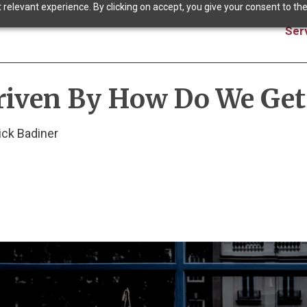
relevant experience. By clicking on accept, you give your consent to the
Ser
riven By How Do We Get 
ick Badiner