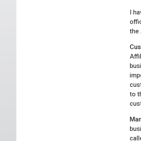
I ha
offi
the 
Cus
Affi
busi
impo
cus
to t
cust
Man
busi
call