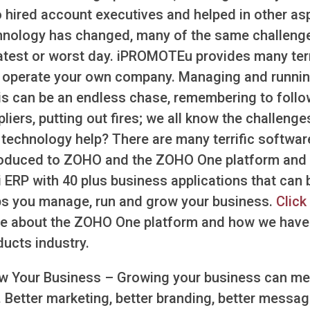
o hired account executives and helped in other as
hnology has changed, many of the same challenges 
atest or worst day. iPROMOTEu provides many terrif
 operate your own company. Managing and running
is can be an endless chase, remembering to follo
liers, putting out fires; we all know the challen
 technology help? There are many terrific software
roduced to ZOHO and the ZOHO One platform and fel
i ERP with 40 plus business applications that can 
ps you manage, run and grow your business.
Click
e about the ZOHO One platform and how we have m
ducts industry.
w Your Business – Growing your business can mea
 Better marketing, better branding, better messagi