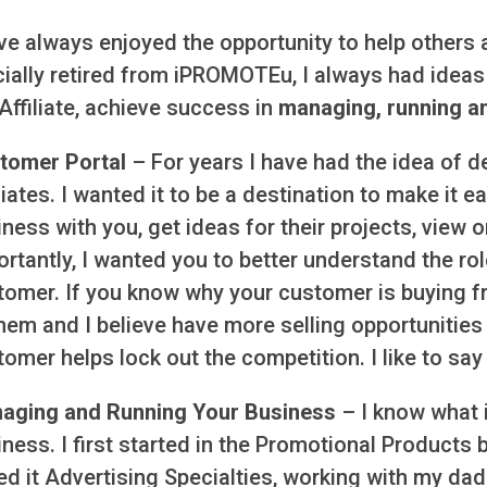
ve always enjoyed the opportunity to help others 
cially retired from iPROMOTEu, I always had ideas 
Affiliate, achieve success in
managing, running a
tomer Portal
– For years I have had the idea of d
liates. I wanted it to be a destination to make it 
ness with you, get ideas for their projects, view 
rtantly, I wanted you to better understand the rol
tomer. If you know why your customer is buying f
hem and I believe have more selling opportunities 
omer helps lock out the competition. I like to say i
aging and Running Your Business
– I know what i
ness. I first started in the Promotional Products 
ed it Advertising Specialties, working with my dad 