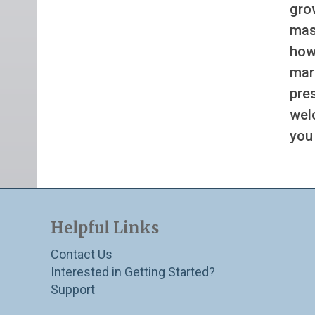
gro
mass
how
mar
pre
wel
you
Helpful Links
Contact Us
Interested in Getting Started?
Support