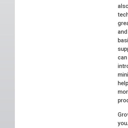
als
tec
gre
and
bas
supp
can
int
min
hel
mor
pro
Gro
you.