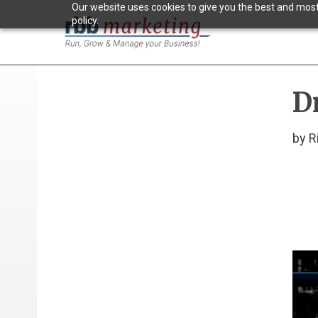
Our website uses cookies to give you the best and most 
policy.
D
by R