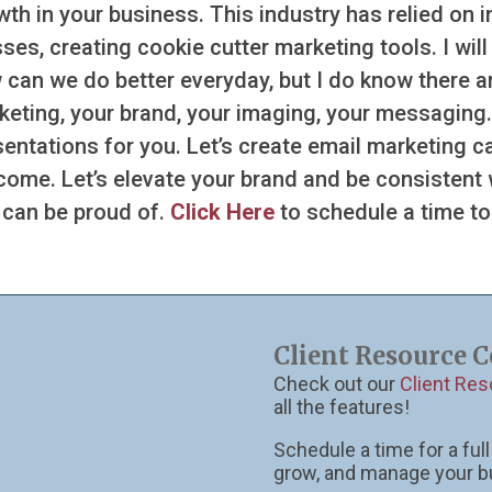
wth in your business. This industry has relied on 
es, creating cookie cutter marketing tools. I wil
 can we do better everyday, but I do know there ar
keting, your brand, your imaging, your messaging.
sentations for you. Let’s create email marketing 
come. Let’s elevate your brand and be consistent
 can be proud of.
Click Here
to schedule a time to
Client Resource C
Check out our
Client Re
all the features!
Schedule a time for a fu
grow, and manage your b