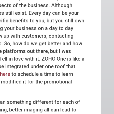
pects of the business. Although
still exist. Every day can be your
ic benefits to you, but you still own
 your business on a day to day
w up with customers, contacting
ges. So, how do we get better and how
 platforms out there, but I was
l in love with it. ZOHO One is like a
be integrated under one roof that
 here
to schedule a time to learn
odified it for the promotional
n something different for each of
ng, better imaging all can lead to