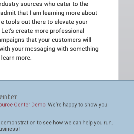
industry sources who cater to the
l admit that I am learning more about
e tools out there to elevate your
 Let’s create more professional
campaigns that your customers will
 with your messaging with something
 learn more.
enter
source Center Demo
. We're happy to show you
ll demonstration to see how we can help you run,
usiness!