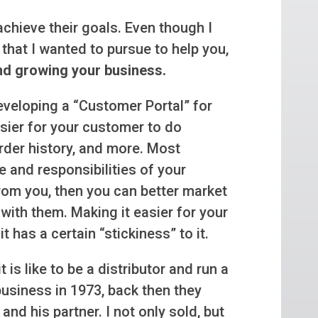
achieve their goals. Even though I
that I wanted to pursue to help you,
nd growing your business.
eveloping a “Customer Portal” for
easier for your customer to do
order history, and more. Most
e and responsibilities of your
rom you, then you can better market
with them. Making it easier for your
t has a certain “stickiness” to it.
t is like to be a distributor and run a
business in 1973, back then they
and his partner. I not only sold, but