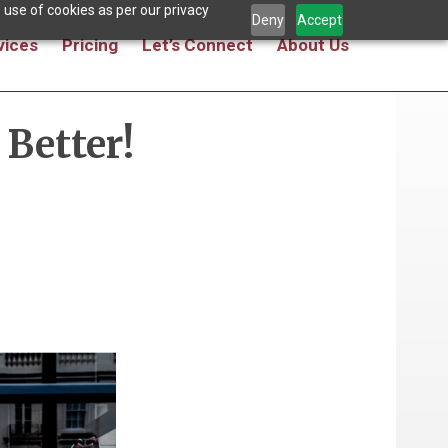
 use of cookies as per our privacy
Deny
Accept
vices
Pricing
Let’s Connect
About Us
Better!